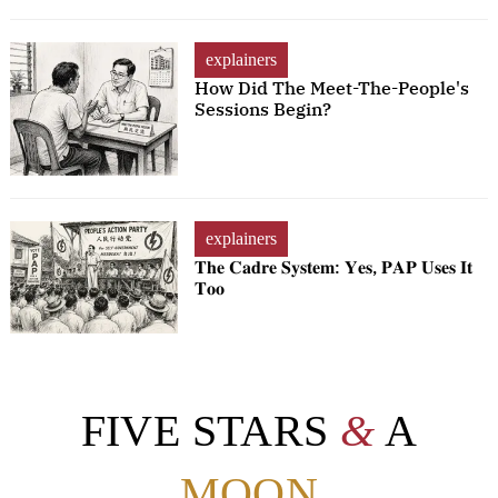
explainers
How Did The Meet-The-People's
Sessions Begin?
explainers
𝐓𝐡𝐞 𝐂𝐚𝐝𝐫𝐞 𝐒𝐲𝐬𝐭𝐞𝐦: 𝐘𝐞𝐬, 𝐏𝐀𝐏 𝐔𝐬𝐞𝐬 𝐈𝐭
𝐓𝐨𝐨
FIVE STARS
&
A
MOON