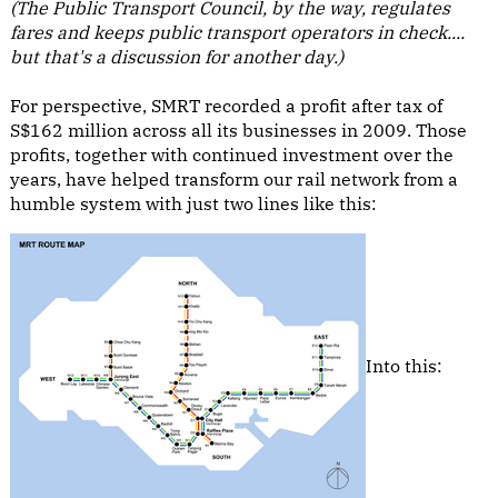
(The Public Transport Council, by the way, regulates
fares and keeps public transport operators in check....
but that's a discussion for another day.)
For perspective, SMRT recorded a profit after tax of
S$162 million across all its businesses in 2009. Those
profits, together with continued investment over the
years, have helped transform our rail network from a
humble system with just two lines like this:
Into this: