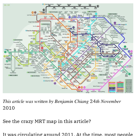
𝑇ℎ𝑖𝑠 𝑎𝑟𝑡𝑖𝑐𝑙𝑒 𝑤𝑎𝑠 𝑤𝑟𝑖𝑡𝑡𝑒𝑛 𝑏𝑦 𝐵𝑒𝑛𝑗𝑎𝑚𝑖𝑛 𝐶ℎ𝑖𝑎𝑛𝑔 24𝑡ℎ 𝑁𝑜𝑣𝑒𝑚𝑏𝑒𝑟
2010
See the crazy MRT map in this article?
It was circulating around 2011. At the time, most people