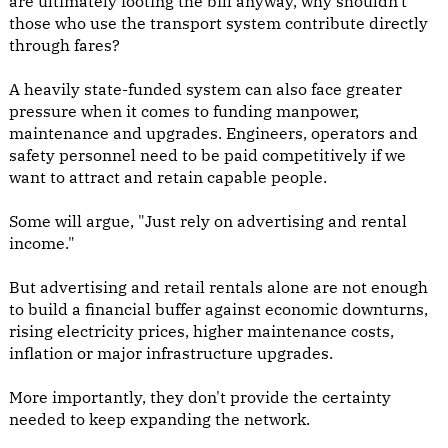
are ultimately footing the bill anyway, why shouldn't
those who use the transport system contribute directly
through fares?
A heavily state-funded system can also face greater
pressure when it comes to funding manpower,
maintenance and upgrades. Engineers, operators and
safety personnel need to be paid competitively if we
want to attract and retain capable people.
Some will argue, "Just rely on advertising and rental
income."
But advertising and retail rentals alone are not enough
to build a financial buffer against economic downturns,
rising electricity prices, higher maintenance costs,
inflation or major infrastructure upgrades.
More importantly, they don't provide the certainty
needed to keep expanding the network.