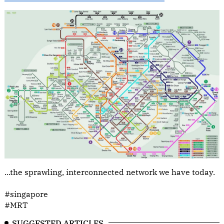
...the sprawling, interconnected network we have today.
#singapore
#MRT
SUGGESTED ARTICLES