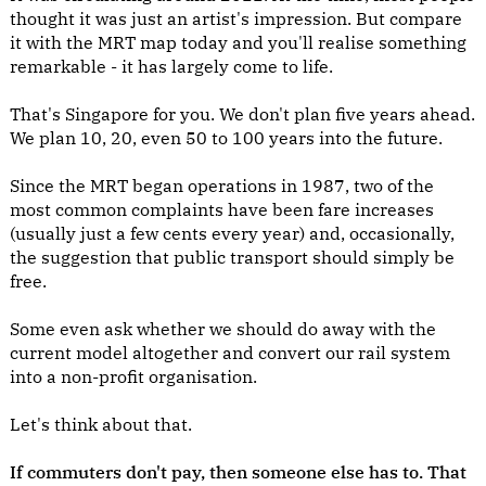
thought it was just an artist's impression. But compare
it with the MRT map today and you'll realise something
remarkable - it has largely come to life.
That's Singapore for you. We don't plan five years ahead.
We plan 10, 20, even 50 to 100 years into the future.
Since the MRT began operations in 1987, two of the
most common complaints have been fare increases
(usually just a few cents every year) and, occasionally,
the suggestion that public transport should simply be
free.
Some even ask whether we should do away with the
current model altogether and convert our rail system
into a non-profit organisation.
Let's think about that.
If commuters don't pay, then someone else has to. That