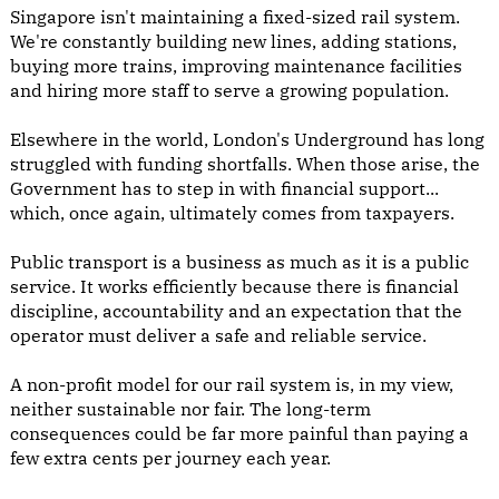
Singapore isn't maintaining a fixed-sized rail system.
We're constantly building new lines, adding stations,
buying more trains, improving maintenance facilities
and hiring more staff to serve a growing population.
Elsewhere in the world, London's Underground has long
struggled with funding shortfalls. When those arise, the
Government has to step in with financial support...
which, once again, ultimately comes from taxpayers.
Public transport is a business as much as it is a public
service. It works efficiently because there is financial
discipline, accountability and an expectation that the
operator must deliver a safe and reliable service.
A non-profit model for our rail system is, in my view,
neither sustainable nor fair. The long-term
consequences could be far more painful than paying a
few extra cents per journey each year.