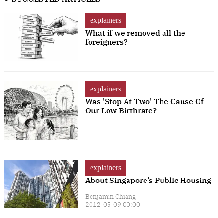
explainers
What if we removed all the
foreigners?
explainers
Was 'Stop At Two' The Cause Of
Our Low Birthrate?
explainers
About Singapore’s Public Housing
Benjamin Chiang
2012-05-09 00:00