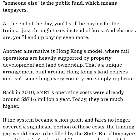
"someone else" is the public fund, which means
taxpayers.
At the end of the day, you'll still be paying for the
trains... just through taxes instead of fares. And chances
are, you'll end up paying even more.
Another alternative is Hong Kong's model, where rail
operations are heavily supported by property
development and land ownership. That's a unique
arrangement built around Hong Kong's land policies
and isn't something every country can simply replicate.
Back in 2010, SMRT's operating costs were already
around S$716 million a year. Today, they are much
higher.
If the system became a non-profit and fares no longer
covered a significant portion of those costs, the funding
gap would have to be filled by the State. But if taxpayers