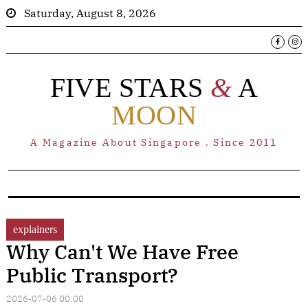
Saturday, August 8, 2026
FIVE STARS
&
A
MOON
A Magazine About Singapore . Since 2011
explainers
Why Can't We Have Free
Public Transport?
2026-07-06 00:00