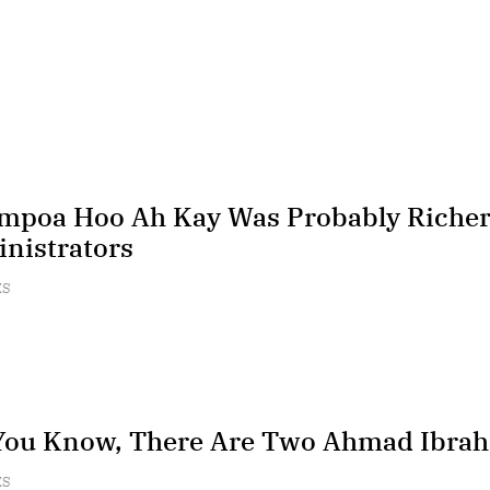
poa Hoo Ah Kay Was Probably Richer 
nistrators
ES
You Know, There Are Two Ahmad Ibra
ES