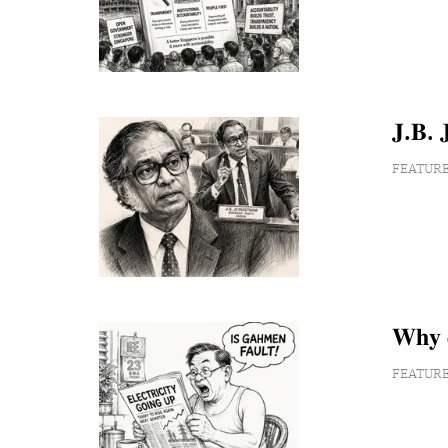
𝐉.𝐁. 𝐉
FEATUR
𝐖𝐡𝐲 𝐝
FEATUR