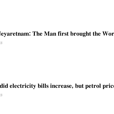
𝐞𝐲𝐚𝐫𝐞𝐭𝐧𝐚𝐦: 𝐓𝐡𝐞 𝐌𝐚𝐧 𝐟𝐢𝐫𝐬𝐭 𝐛𝐫𝐨𝐮𝐠𝐡𝐭 𝐭𝐡𝐞 𝐖𝐨𝐫𝐤
ES
𝐝 𝐞𝐥𝐞𝐜𝐭𝐫𝐢𝐜𝐢𝐭𝐲 𝐛𝐢𝐥𝐥𝐬 𝐢𝐧𝐜𝐫𝐞𝐚𝐬𝐞, 𝐛𝐮𝐭 𝐩𝐞𝐭𝐫𝐨𝐥 𝐩𝐫𝐢𝐜
ES