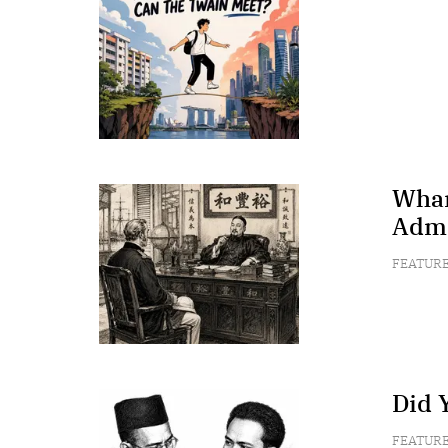
Wham
Admi
FEATUR
Did 
FEATUR