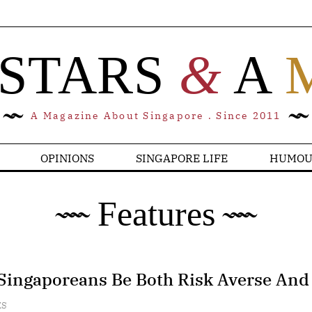
 STARS
&
A
A Magazine About Singapore . Since 2011
OPINIONS
SINGAPORE LIFE
HUMOU
Features
Singaporeans Be Both Risk Averse And
ES