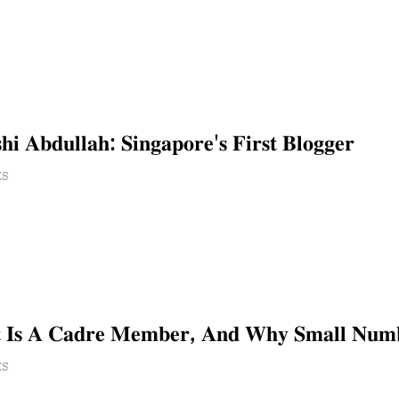
𝐢 𝐀𝐛𝐝𝐮𝐥𝐥𝐚𝐡: 𝐒𝐢𝐧𝐠𝐚𝐩𝐨𝐫𝐞'𝐬 𝐅𝐢𝐫𝐬𝐭 𝐁𝐥𝐨𝐠𝐠𝐞𝐫
ES
 𝐈𝐬 𝐀 𝐂𝐚𝐝𝐫𝐞 𝐌𝐞𝐦𝐛𝐞𝐫, 𝐀𝐧𝐝 𝐖𝐡𝐲 𝐒𝐦𝐚𝐥𝐥 𝐍𝐮𝐦𝐛𝐞𝐫
ES