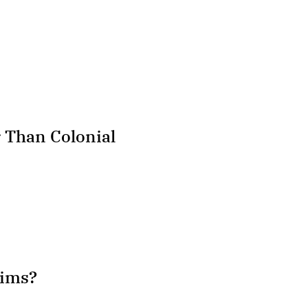
Than Colonial
hims?