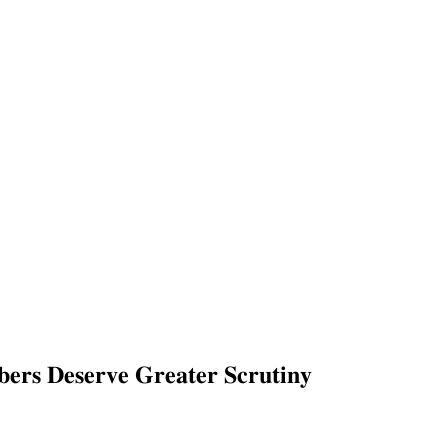
𝐬 𝐃𝐞𝐬𝐞𝐫𝐯𝐞 𝐆𝐫𝐞𝐚𝐭𝐞𝐫 𝐒𝐜𝐫𝐮𝐭𝐢𝐧𝐲