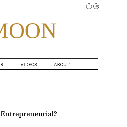
MOON
R
VIDEOS
ABOUT
 Entrepreneurial?