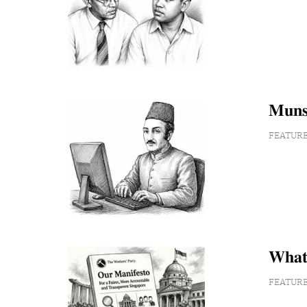
𝐌𝐮𝐧𝐬
FEATUR
𝐖𝐡𝐚𝐭
FEATUR