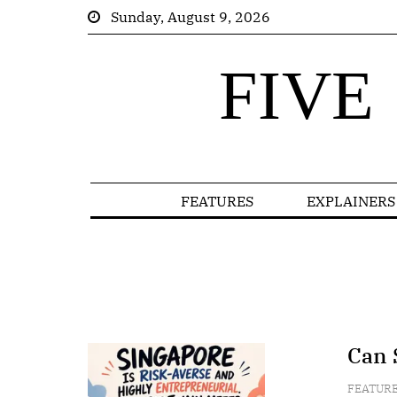
Sunday, August 9, 2026
FIVE
FEATURES
EXPLAINERS
Can 
FEATUR