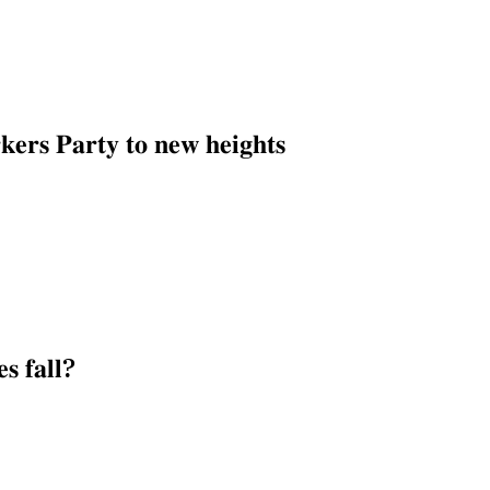
𝐞𝐫𝐬 𝐏𝐚𝐫𝐭𝐲 𝐭𝐨 𝐧𝐞𝐰 𝐡𝐞𝐢𝐠𝐡𝐭𝐬
𝐬 𝐟𝐚𝐥𝐥?