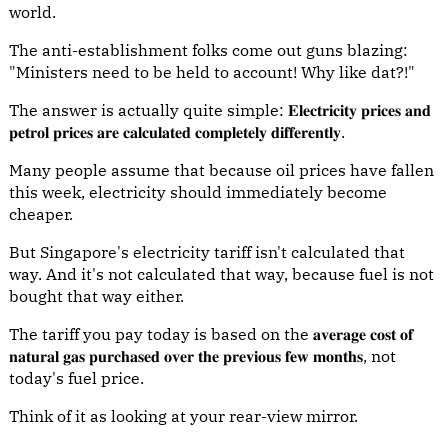
world.
The anti-establishment folks come out guns blazing:
"Ministers need to be held to account! Why like dat?!"
The answer is actually quite simple: 𝐄𝐥𝐞𝐜𝐭𝐫𝐢𝐜𝐢𝐭𝐲 𝐩𝐫𝐢𝐜𝐞𝐬 𝐚𝐧𝐝
𝐩𝐞𝐭𝐫𝐨𝐥 𝐩𝐫𝐢𝐜𝐞𝐬 𝐚𝐫𝐞 𝐜𝐚𝐥𝐜𝐮𝐥𝐚𝐭𝐞𝐝 𝐜𝐨𝐦𝐩𝐥𝐞𝐭𝐞𝐥𝐲 𝐝𝐢𝐟𝐟𝐞𝐫𝐞𝐧𝐭𝐥𝐲.
Many people assume that because oil prices have fallen
this week, electricity should immediately become
cheaper.
But Singapore's electricity tariff isn't calculated that
way. And it's not calculated that way, because fuel is not
bought that way either.
The tariff you pay today is based on the 𝐚𝐯𝐞𝐫𝐚𝐠𝐞 𝐜𝐨𝐬𝐭 𝐨𝐟
𝐧𝐚𝐭𝐮𝐫𝐚𝐥 𝐠𝐚𝐬 𝐩𝐮𝐫𝐜𝐡𝐚𝐬𝐞𝐝 𝐨𝐯𝐞𝐫 𝐭𝐡𝐞 𝐩𝐫𝐞𝐯𝐢𝐨𝐮𝐬 𝐟𝐞𝐰 𝐦𝐨𝐧𝐭𝐡𝐬, not
today's fuel price.
Think of it as looking at your rear-view mirror.