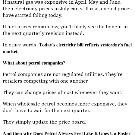
If natural gas was expensive in April, May and June,
then electricity prices in July can still rise, even if prices
have started falling today.
If fuel prices remain low, you'll likely see the benefit in
the next quarterly revision instead.
In other words: 𝐓𝐨𝐝𝐚𝐲'𝐬 𝐞𝐥𝐞𝐜𝐭𝐫𝐢𝐜𝐢𝐭𝐲 𝐛𝐢𝐥𝐥 𝐫𝐞𝐟𝐥𝐞𝐜𝐭𝐬 𝐲𝐞𝐬𝐭𝐞𝐫𝐝𝐚𝐲'𝐬 𝐟𝐮𝐞𝐥
𝐦𝐚𝐫𝐤𝐞𝐭.
𝐖𝐡𝐚𝐭 𝐚𝐛𝐨𝐮𝐭 𝐩𝐞𝐭𝐫𝐨𝐥 𝐜𝐨𝐦𝐩𝐚𝐧𝐢𝐞𝐬?
Petrol companies are not regulated utilities. They're
retailers competing with one another.
They can change prices almost whenever they want.
When wholesale petrol becomes more expensive, they
don't have to wait for the next quarter.
They simply update the price board.
𝐀𝐧𝐝 𝐭𝐡𝐞𝐧 𝐰𝐡𝐲 𝐃𝐨𝐞𝐬 𝐏𝐞𝐭𝐫𝐨𝐥 𝐀𝐥𝐰𝐚𝐲𝐬 𝐅𝐞𝐞𝐥 𝐋𝐢𝐤𝐞 𝐈𝐭 𝐆𝐨𝐞𝐬 𝐔𝐩 𝐅𝐚𝐬𝐭𝐞𝐫