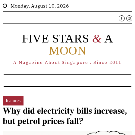
Monday, August 10, 2026
FIVE STARS
&
A
MOON
A Magazine About Singapore . Since 2011
features
𝐖𝐡𝐲 𝐝𝐢𝐝 𝐞𝐥𝐞𝐜𝐭𝐫𝐢𝐜𝐢𝐭𝐲 𝐛𝐢𝐥𝐥𝐬 𝐢𝐧𝐜𝐫𝐞𝐚𝐬𝐞,
𝐛𝐮𝐭 𝐩𝐞𝐭𝐫𝐨𝐥 𝐩𝐫𝐢𝐜𝐞𝐬 𝐟𝐚𝐥𝐥?