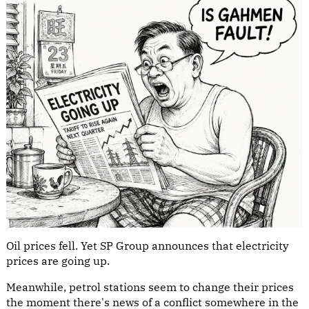
Oil prices fell. Yet SP Group announces that electricity
prices are going up.
Meanwhile, petrol stations seem to change their prices
the moment there's news of a conflict somewhere in the