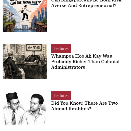
Averse And Entrepreneurial?
features
Whampoa Hoo Ah Kay Was
Probably Richer Than Colonial
Administrators
features
Did You Know, There Are Two
Ahmad Ibrahims?