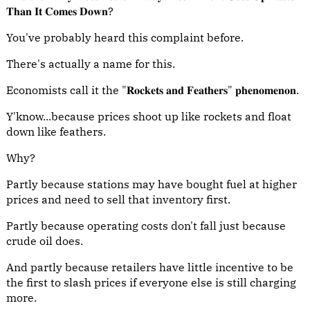
𝐓𝐡𝐚𝐧 𝐈𝐭 𝐂𝐨𝐦𝐞𝐬 𝐃𝐨𝐰𝐧?
You've probably heard this complaint before.
There's actually a name for this.
Economists call it the "𝐑𝐨𝐜𝐤𝐞𝐭𝐬 𝐚𝐧𝐝 𝐅𝐞𝐚𝐭𝐡𝐞𝐫𝐬" 𝐩𝐡𝐞𝐧𝐨𝐦𝐞𝐧𝐨𝐧.
Y'know...because prices shoot up like rockets and float
down like feathers.
Why?
Partly because stations may have bought fuel at higher
prices and need to sell that inventory first.
Partly because operating costs don't fall just because
crude oil does.
And partly because retailers have little incentive to be
the first to slash prices if everyone else is still charging
more.