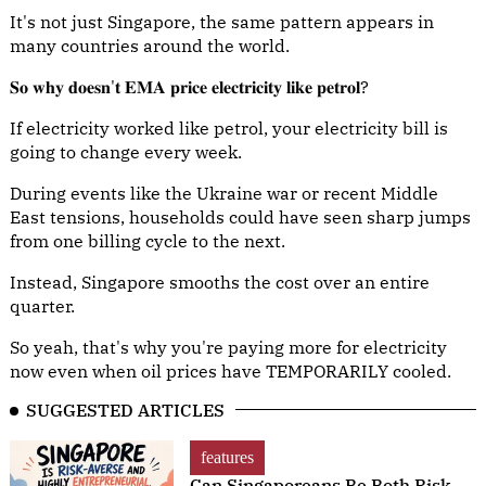
It's not just Singapore, the same pattern appears in
many countries around the world.
𝐒𝐨 𝐰𝐡𝐲 𝐝𝐨𝐞𝐬𝐧'𝐭 𝐄𝐌𝐀 𝐩𝐫𝐢𝐜𝐞 𝐞𝐥𝐞𝐜𝐭𝐫𝐢𝐜𝐢𝐭𝐲 𝐥𝐢𝐤𝐞 𝐩𝐞𝐭𝐫𝐨𝐥?
If electricity worked like petrol, your electricity bill is
going to change every week.
During events like the Ukraine war or recent Middle
East tensions, households could have seen sharp jumps
from one billing cycle to the next.
Instead, Singapore smooths the cost over an entire
quarter.
So yeah, that's why you're paying more for electricity
now even when oil prices have TEMPORARILY cooled.
SUGGESTED ARTICLES
features
Can Singaporeans Be Both Risk