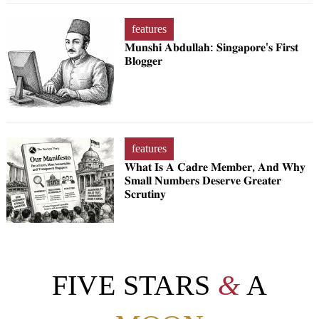
features
𝐌𝐮𝐧𝐬𝐡𝐢 𝐀𝐛𝐝𝐮𝐥𝐥𝐚𝐡: 𝐒𝐢𝐧𝐠𝐚𝐩𝐨𝐫𝐞'𝐬 𝐅𝐢𝐫𝐬𝐭
𝐁𝐥𝐨𝐠𝐠𝐞𝐫
features
𝐖𝐡𝐚𝐭 𝐈𝐬 𝐀 𝐂𝐚𝐝𝐫𝐞 𝐌𝐞𝐦𝐛𝐞𝐫, 𝐀𝐧𝐝 𝐖𝐡𝐲
𝐒𝐦𝐚𝐥𝐥 𝐍𝐮𝐦𝐛𝐞𝐫𝐬 𝐃𝐞𝐬𝐞𝐫𝐯𝐞 𝐆𝐫𝐞𝐚𝐭𝐞𝐫
𝐒𝐜𝐫𝐮𝐭𝐢𝐧𝐲
FIVE STARS
&
A