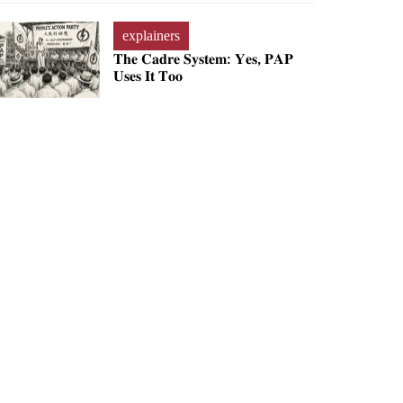
explainers
𝐓𝐡𝐞 𝐂𝐚𝐝𝐫𝐞 𝐒𝐲𝐬𝐭𝐞𝐦: 𝐘𝐞𝐬, 𝐏𝐀𝐏
𝐔𝐬𝐞𝐬 𝐈𝐭 𝐓𝐨𝐨