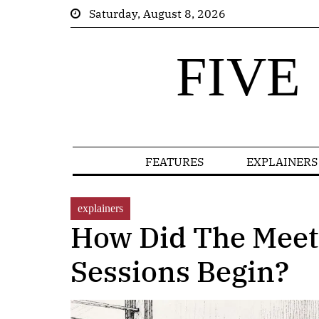
Saturday, August 8, 2026
FIVE
FEATURES
EXPLAINERS
explainers
How Did The Meet
Sessions Begin?