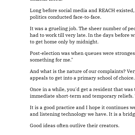
Long before social media and REACH existed,
politics conducted face-to-face.
It was a grueling job. The sheer number of p
had to work till very late. In the days before
to get home only by midnight.
Post-election was when queues were strongest
something for me."
And what is the nature of our complaints? Ver
appeals to get into a primary school of choice
Once in a while, you'd get a resident that was
immediate short-term and temporary reliefs.
It is a good practice and I hope it continues we
and listening technology we have. It is a bridg
Good ideas often outlive their creators.