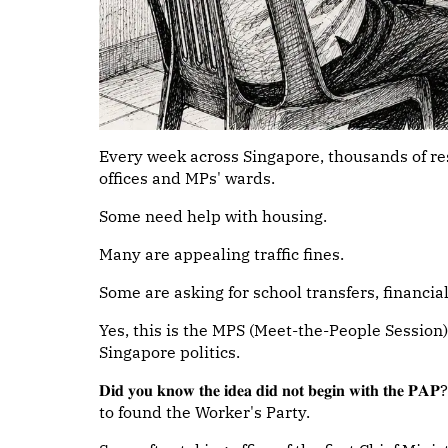
Every week across Singapore, thousands of r
offices and MPs' wards.
Some need help with housing.
Many are appealing traffic fines.
Some are asking for school transfers, financia
Yes, this is the MPS (Meet-the-People Session).
Singapore politics.
𝐃𝐢𝐝 𝐲𝐨𝐮 𝐤𝐧𝐨𝐰 𝐭𝐡𝐞 𝐢𝐝𝐞𝐚 𝐝𝐢𝐝 𝐧𝐨𝐭 𝐛𝐞𝐠𝐢𝐧 
to found the Worker's Party.