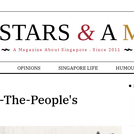
 STARS
&
A
A Magazine About Singapore . Since 2011
OPINIONS
SINGAPORE LIFE
HUMOU
-The-People's