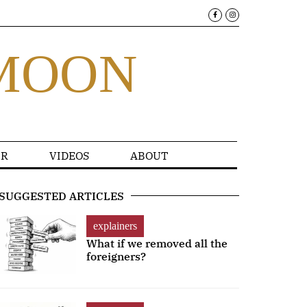
MOON
R
VIDEOS
ABOUT
SUGGESTED ARTICLES
explainers
What if we removed all the
foreigners?