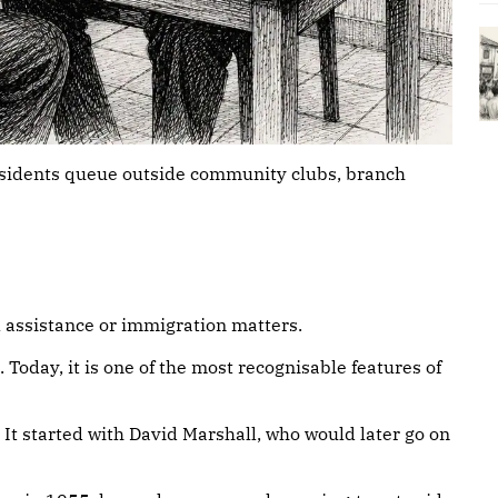
esidents queue outside community clubs, branch
l assistance or immigration matters.
 Today, it is one of the most recognisable features of
𝐢𝐭𝐡 𝐭𝐡𝐞 𝐏𝐀𝐏? It started with David Marshall, who would later go on