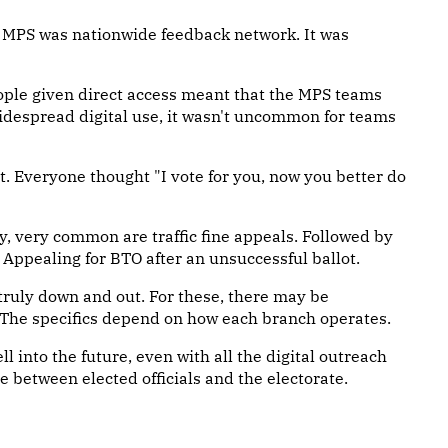
 MPS was nationwide feedback network. It was
eople given direct access meant that the MPS teams
 widespread digital use, it wasn't uncommon for teams
. Everyone thought "I vote for you, now you better do
y, very common are traffic fine appeals. Followed by
. Appealing for BTO after an unsuccessful ballot.
 truly down and out. For these, there may be
 The specifics depend on how each branch operates.
ll into the future, even with all the digital outreach
e between elected officials and the electorate.