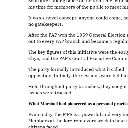
Soon after taking office of the first Chief Min
his time for members of the public to meet hi
It was a novel concept: anyone could come, n
no gatekeepers.
After the PAP won the 1959 General Election 
out to every PAP branch and became a regular
The key figures of this initiative were the ea
Chye, and the PAP's Central Executive Commi
The party formally introduced what it called "
opposition. Initially, the sessions were held 
Held throughout party branches, they sought
issues were tracked.
𝐖𝐡𝐚𝐭 𝐌𝐚𝐫𝐬𝐡𝐚𝐥𝐥 𝐡𝐚𝐝 𝐩𝐢𝐨𝐧𝐞𝐞𝐫𝐞𝐝 𝐚𝐬 𝐚 𝐩𝐞𝐫𝐬𝐨𝐧𝐚𝐥 𝐩𝐫𝐚𝐜𝐭𝐢𝐜𝐞,
Even today, the MPS is a powerful and very im
Members at the forefront every week to hear 
citizens faced.