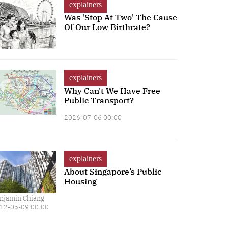
explainers
Was 'Stop At Two' The Cause
Of Our Low Birthrate?
explainers
Why Can't We Have Free
Public Transport?
2026-07-06 00:00
explainers
About Singapore’s Public
Housing
njamin Chiang
12-05-09 00:00