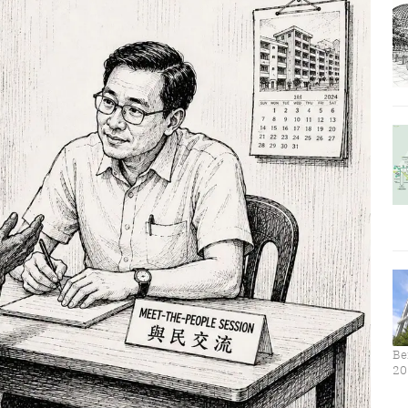
Be
20