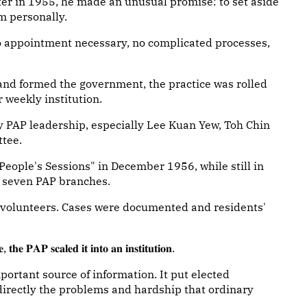
ister in 1955, he made an unusual promise: to set aside
m personally.
o appointment necessary, no complicated processes,
and formed the government, the practice was rolled
 weekly institution.
rly PAP leadership, especially Lee Kuan Yew, Toh Chin
ttee.
People's Sessions" in December 1956, while still in
in seven PAP branches.
 volunteers. Cases were documented and residents'
 𝐭𝐡𝐞 𝐏𝐀𝐏 𝐬𝐜𝐚𝐥𝐞𝐝 𝐢𝐭 𝐢𝐧𝐭𝐨 𝐚𝐧 𝐢𝐧𝐬𝐭𝐢𝐭𝐮𝐭𝐢𝐨𝐧.
portant source of information. It put elected
directly the problems and hardship that ordinary