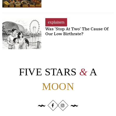
explainers
Was 'Stop At Two' The Cause Of
Our Low Birthrate?
FIVE STARS
&
A
MOON