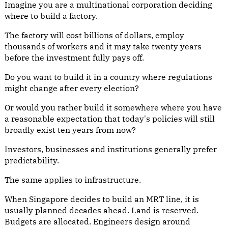
Imagine you are a multinational corporation deciding
where to build a factory.
The factory will cost billions of dollars, employ
thousands of workers and it may take twenty years
before the investment fully pays off.
Do you want to build it in a country where regulations
might change after every election?
Or would you rather build it somewhere where you have
a reasonable expectation that today's policies will still
broadly exist ten years from now?
Investors, businesses and institutions generally prefer
predictability.
The same applies to infrastructure.
When Singapore decides to build an MRT line, it is
usually planned decades ahead. Land is reserved.
Budgets are allocated. Engineers design around