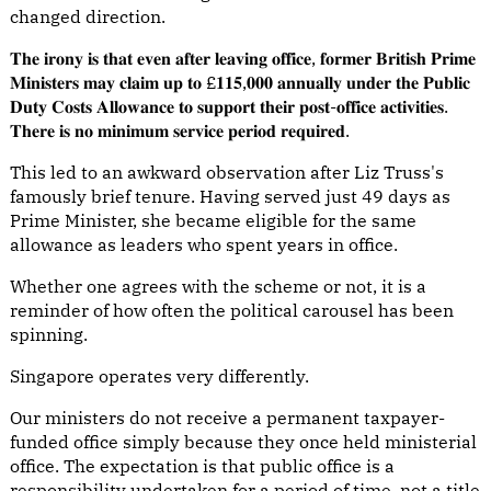
changed direction.
𝐓𝐡𝐞 𝐢𝐫𝐨𝐧𝐲 𝐢𝐬 𝐭𝐡𝐚𝐭 𝐞𝐯𝐞𝐧 𝐚𝐟𝐭𝐞𝐫 𝐥𝐞𝐚𝐯𝐢𝐧𝐠 𝐨𝐟𝐟𝐢𝐜𝐞, 𝐟𝐨𝐫𝐦𝐞𝐫 𝐁𝐫𝐢𝐭𝐢𝐬𝐡 𝐏𝐫𝐢𝐦𝐞
𝐌𝐢𝐧𝐢𝐬𝐭𝐞𝐫𝐬 𝐦𝐚𝐲 𝐜𝐥𝐚𝐢𝐦 𝐮𝐩 𝐭𝐨 £𝟏𝟏𝟓,𝟎𝟎𝟎 𝐚𝐧𝐧𝐮𝐚𝐥𝐥𝐲 𝐮𝐧𝐝𝐞𝐫 𝐭𝐡𝐞 𝐏𝐮𝐛𝐥𝐢𝐜
𝐃𝐮𝐭𝐲 𝐂𝐨𝐬𝐭𝐬 𝐀𝐥𝐥𝐨𝐰𝐚𝐧𝐜𝐞 𝐭𝐨 𝐬𝐮𝐩𝐩𝐨𝐫𝐭 𝐭𝐡𝐞𝐢𝐫 𝐩𝐨𝐬𝐭-𝐨𝐟𝐟𝐢𝐜𝐞 𝐚𝐜𝐭𝐢𝐯𝐢𝐭𝐢𝐞𝐬.
𝐓𝐡𝐞𝐫𝐞 𝐢𝐬 𝐧𝐨 𝐦𝐢𝐧𝐢𝐦𝐮𝐦 𝐬𝐞𝐫𝐯𝐢𝐜𝐞 𝐩𝐞𝐫𝐢𝐨𝐝 𝐫𝐞𝐪𝐮𝐢𝐫𝐞𝐝.
This led to an awkward observation after Liz Truss's
famously brief tenure. Having served just 49 days as
Prime Minister, she became eligible for the same
allowance as leaders who spent years in office.
Whether one agrees with the scheme or not, it is a
reminder of how often the political carousel has been
spinning.
Singapore operates very differently.
Our ministers do not receive a permanent taxpayer-
funded office simply because they once held ministerial
office. The expectation is that public office is a
responsibility undertaken for a period of time, not a title