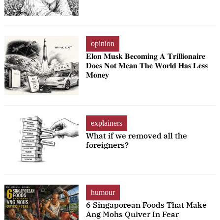
opinion
𝐄𝐥𝐨𝐧 𝐌𝐮𝐬𝐤 𝐁𝐞𝐜𝐨𝐦𝐢𝐧𝐠 𝐀 𝐓𝐫𝐢𝐥𝐥𝐢𝐨𝐧𝐚𝐢𝐫𝐞
𝐃𝐨𝐞𝐬 𝐍𝐨𝐭 𝐌𝐞𝐚𝐧 𝐓𝐡𝐞 𝐖𝐨𝐫𝐥𝐝 𝐇𝐚𝐬 𝐋𝐞𝐬𝐬
𝐌𝐨𝐧𝐞𝐲
explainers
What if we removed all the
foreigners?
humour
6 Singaporean Foods That Make
Ang Mohs Quiver In Fear