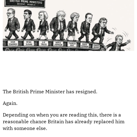
The British Prime Minister has resigned.
Again.
Depending on when you are reading this, there is a
reasonable chance Britain has already replaced him
with someone else.