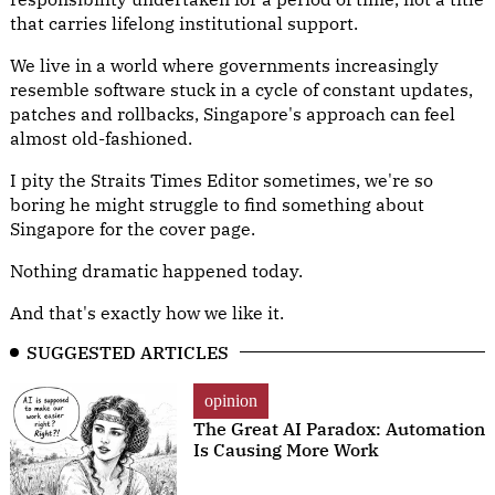
that carries lifelong institutional support.
We live in a world where governments increasingly
resemble software stuck in a cycle of constant updates,
patches and rollbacks, Singapore's approach can feel
almost old-fashioned.
I pity the Straits Times Editor sometimes, we're so
boring he might struggle to find something about
Singapore for the cover page.
Nothing dramatic happened today.
And that's exactly how we like it.
SUGGESTED ARTICLES
opinion
The Great AI Paradox: Automation
Is Causing More Work