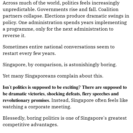
Across much of the world, politics feels increasingly
unpredictable. Governments rise and fall. Coalition
partners collapse. Elections produce dramatic swings in
policy. One administration spends years implementing
a programme, only for the next administration to
reverse it.
Sometimes entire national conversations seem to
restart every few years.
Singapore, by comparison, is astonishingly boring.
Yet many Singaporeans complain about this.
𝐈𝐬𝐧'𝐭 𝐩𝐨𝐥𝐢𝐭𝐢𝐜𝐬 𝐢𝐬 𝐬𝐮𝐩𝐩𝐨𝐬𝐞𝐝 𝐭𝐨 𝐛𝐞 𝐞𝐱𝐜𝐢𝐭𝐢𝐧𝐠? 𝐓𝐡𝐞𝐫𝐞 𝐚𝐫𝐞 𝐬𝐮𝐩𝐩𝐨𝐬𝐞𝐝 𝐭𝐨
𝐛𝐞 𝐝𝐫𝐚𝐦𝐚𝐭𝐢𝐜 𝐯𝐢𝐜𝐭𝐨𝐫𝐢𝐞𝐬, 𝐬𝐡𝐨𝐜𝐤𝐢𝐧𝐠 𝐝𝐞𝐟𝐞𝐚𝐭𝐬, 𝐟𝐢𝐞𝐫𝐲 𝐬𝐩𝐞𝐞𝐜𝐡𝐞𝐬 𝐚𝐧𝐝
𝐫𝐞𝐯𝐨𝐥𝐮𝐭𝐢𝐨𝐧𝐚𝐫𝐲 𝐩𝐫𝐨𝐦𝐢𝐬𝐞𝐬. Instead, Singapore often feels like
watching a corporate meeting.
Blessedly, boring politics is one of Singapore's greatest
competitive advantages.