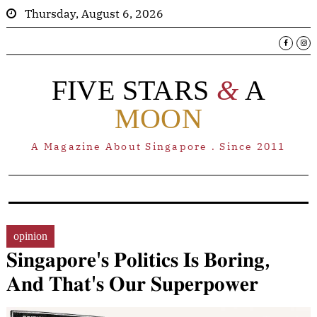
Thursday, August 6, 2026
FIVE STARS
&
A
MOON
A Magazine About Singapore . Since 2011
opinion
𝐒𝐢𝐧𝐠𝐚𝐩𝐨𝐫𝐞'𝐬 𝐏𝐨𝐥𝐢𝐭𝐢𝐜𝐬 𝐈𝐬 𝐁𝐨𝐫𝐢𝐧𝐠,
𝐀𝐧𝐝 𝐓𝐡𝐚𝐭'𝐬 𝐎𝐮𝐫 𝐒𝐮𝐩𝐞𝐫𝐩𝐨𝐰𝐞𝐫