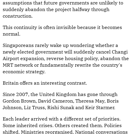
assumptions that future governments are unlikely to
suddenly abandon the project halfway through
construction.
This continuity is often invisible because it becomes
normal.
Singaporeans rarely wake up wondering whether a
newly elected government will suddenly cancel Changi
Airport expansion, reverse housing policy, abandon the
MRT network or fundamentally rewrite the country's
economic strategy.
Britain offers an interesting contrast.
Since 2007, the United Kingdom has gone through
Gordon Brown, David Cameron, Theresa May, Boris
Johnson, Liz Truss, Rishi Sunak and Keir Starmer.
Each leader arrived with a different set of priorities.
Some inherited crises. Others created them. Policies
shifted. Ministries reorganised. National conversations