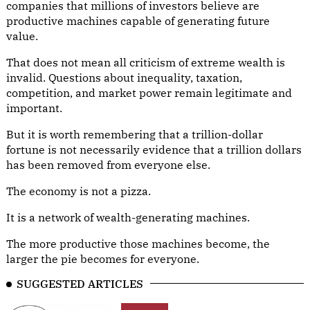
companies that millions of investors believe are
productive machines capable of generating future
value.
That does not mean all criticism of extreme wealth is
invalid. Questions about inequality, taxation,
competition, and market power remain legitimate and
important.
But it is worth remembering that a trillion-dollar
fortune is not necessarily evidence that a trillion dollars
has been removed from everyone else.
The economy is not a pizza.
It is a network of wealth-generating machines.
The more productive those machines become, the
larger the pie becomes for everyone.
SUGGESTED ARTICLES