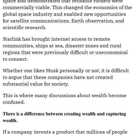
space and demonstrated that reusable rockets were
commercially viable. This changed the economics of the
global space industry and enabled new opportunities
for satellite communications, Earth observation, and
scientific research.
Starlink has brought internet access to remote
communities, ships at sea, disaster zones and rural
regions that were previously difficult or uneconomical
to connect.
Whether one likes Musk personally or not, it is difficult
to argue that these companies have not created
substantial value for society.
This is where many discussions about wealth become
confused.
𝐓𝐡𝐞𝐫𝐞 𝐢𝐬 𝐚 𝐝𝐢𝐟𝐟𝐞𝐫𝐞𝐧𝐜𝐞 𝐛𝐞𝐭𝐰𝐞𝐞𝐧 𝐜𝐫𝐞𝐚𝐭𝐢𝐧𝐠 𝐰𝐞𝐚𝐥𝐭𝐡 𝐚𝐧𝐝 𝐜𝐚𝐩𝐭𝐮𝐫𝐢𝐧𝐠
𝐰𝐞𝐚𝐥𝐭𝐡.
If a company invents a product that millions of people