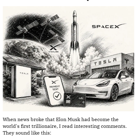
When news broke that Elon Musk had become the
world's first trillionaire, I read interesting comments.
They sound like this: