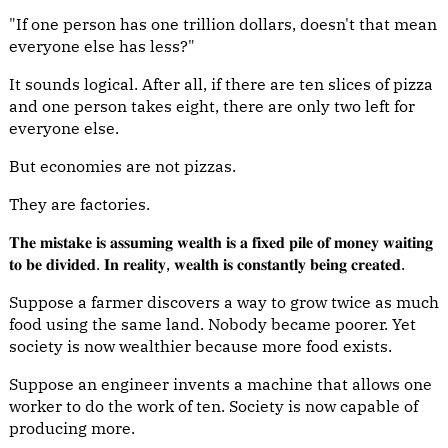
"If one person has one trillion dollars, doesn't that mean
everyone else has less?"
It sounds logical. After all, if there are ten slices of pizza
and one person takes eight, there are only two left for
everyone else.
But economies are not pizzas.
They are factories.
𝐓𝐡𝐞 𝐦𝐢𝐬𝐭𝐚𝐤𝐞 𝐢𝐬 𝐚𝐬𝐬𝐮𝐦𝐢𝐧𝐠 𝐰𝐞𝐚𝐥𝐭𝐡 𝐢𝐬 𝐚 𝐟𝐢𝐱𝐞𝐝 𝐩𝐢𝐥𝐞 𝐨𝐟 𝐦𝐨𝐧𝐞𝐲 𝐰𝐚𝐢𝐭𝐢𝐧𝐠
𝐭𝐨 𝐛𝐞 𝐝𝐢𝐯𝐢𝐝𝐞𝐝. 𝐈𝐧 𝐫𝐞𝐚𝐥𝐢𝐭𝐲, 𝐰𝐞𝐚𝐥𝐭𝐡 𝐢𝐬 𝐜𝐨𝐧𝐬𝐭𝐚𝐧𝐭𝐥𝐲 𝐛𝐞𝐢𝐧𝐠 𝐜𝐫𝐞𝐚𝐭𝐞𝐝.
Suppose a farmer discovers a way to grow twice as much
food using the same land. Nobody became poorer. Yet
society is now wealthier because more food exists.
Suppose an engineer invents a machine that allows one
worker to do the work of ten. Society is now capable of
producing more.