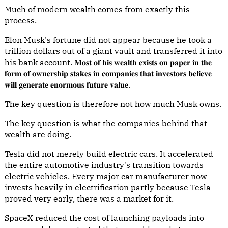
Much of modern wealth comes from exactly this
process.
Elon Musk's fortune did not appear because he took a
trillion dollars out of a giant vault and transferred it into
his bank account. 𝐌𝐨𝐬𝐭 𝐨𝐟 𝐡𝐢𝐬 𝐰𝐞𝐚𝐥𝐭𝐡 𝐞𝐱𝐢𝐬𝐭𝐬 𝐨𝐧 𝐩𝐚𝐩𝐞𝐫 𝐢𝐧 𝐭𝐡𝐞
𝐟𝐨𝐫𝐦 𝐨𝐟 𝐨𝐰𝐧𝐞𝐫𝐬𝐡𝐢𝐩 𝐬𝐭𝐚𝐤𝐞𝐬 𝐢𝐧 𝐜𝐨𝐦𝐩𝐚𝐧𝐢𝐞𝐬 𝐭𝐡𝐚𝐭 𝐢𝐧𝐯𝐞𝐬𝐭𝐨𝐫𝐬 𝐛𝐞𝐥𝐢𝐞𝐯𝐞
𝐰𝐢𝐥𝐥 𝐠𝐞𝐧𝐞𝐫𝐚𝐭𝐞 𝐞𝐧𝐨𝐫𝐦𝐨𝐮𝐬 𝐟𝐮𝐭𝐮𝐫𝐞 𝐯𝐚𝐥𝐮𝐞.
The key question is therefore not how much Musk owns.
The key question is what the companies behind that
wealth are doing.
Tesla did not merely build electric cars. It accelerated
the entire automotive industry's transition towards
electric vehicles. Every major car manufacturer now
invests heavily in electrification partly because Tesla
proved very early, there was a market for it.
SpaceX reduced the cost of launching payloads into