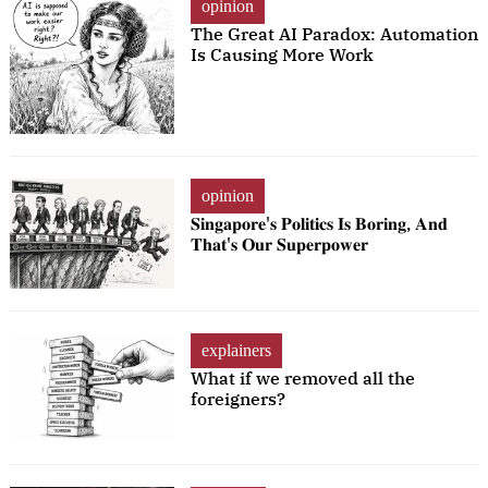
opinion
The Great AI Paradox: Automation
Is Causing More Work
opinion
𝐒𝐢𝐧𝐠𝐚𝐩𝐨𝐫𝐞'𝐬 𝐏𝐨𝐥𝐢𝐭𝐢𝐜𝐬 𝐈𝐬 𝐁𝐨𝐫𝐢𝐧𝐠, 𝐀𝐧𝐝
𝐓𝐡𝐚𝐭'𝐬 𝐎𝐮𝐫 𝐒𝐮𝐩𝐞𝐫𝐩𝐨𝐰𝐞𝐫
explainers
What if we removed all the
foreigners?