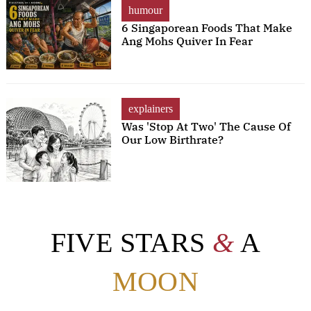
humour
6 Singaporean Foods That Make
Ang Mohs Quiver In Fear
explainers
Was 'Stop At Two' The Cause Of
Our Low Birthrate?
FIVE STARS
&
A
MOON