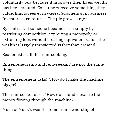
voluntarily buy because it improves their lives, wealth
has been created. Consumers receive something they
value. Employees earn wages. Suppliers gain business.
Investors earn returns. The pie grows larger.
By contrast, if someone becomes rich simply by
restricting competition, exploiting a monopoly, or
extracting fees without creating equivalent value, the
wealth is largely transferred rather than created.
Economists call this rent-seeking.
Entrepreneurship and rent-seeking are not the same
thing.
The entrepreneur asks: "How do I make the machine
bigger?"
The rent-seeker asks: "How do I stand closer to the
money flowing through the machine?"
Much of Musk's wealth stems from ownership of