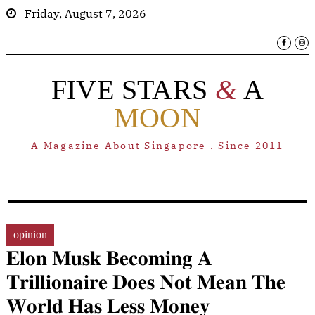
Friday, August 7, 2026
FIVE STARS
&
A
MOON
A Magazine About Singapore . Since 2011
opinion
𝐄𝐥𝐨𝐧 𝐌𝐮𝐬𝐤 𝐁𝐞𝐜𝐨𝐦𝐢𝐧𝐠 𝐀
𝐓𝐫𝐢𝐥𝐥𝐢𝐨𝐧𝐚𝐢𝐫𝐞 𝐃𝐨𝐞𝐬 𝐍𝐨𝐭 𝐌𝐞𝐚𝐧 𝐓𝐡𝐞
𝐖𝐨𝐫𝐥𝐝 𝐇𝐚𝐬 𝐋𝐞𝐬𝐬 𝐌𝐨𝐧𝐞𝐲