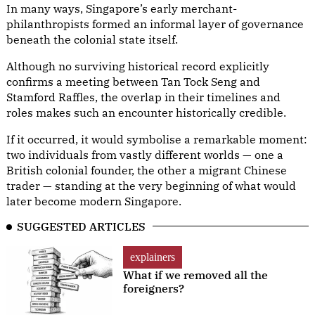
In many ways, Singapore’s early merchant-
philanthropists formed an informal layer of governance
beneath the colonial state itself.
Although no surviving historical record explicitly
confirms a meeting between Tan Tock Seng and
Stamford Raffles, the overlap in their timelines and
roles makes such an encounter historically credible.
If it occurred, it would symbolise a remarkable moment:
two individuals from vastly different worlds — one a
British colonial founder, the other a migrant Chinese
trader — standing at the very beginning of what would
later become modern Singapore.
SUGGESTED ARTICLES
explainers
What if we removed all the
foreigners?