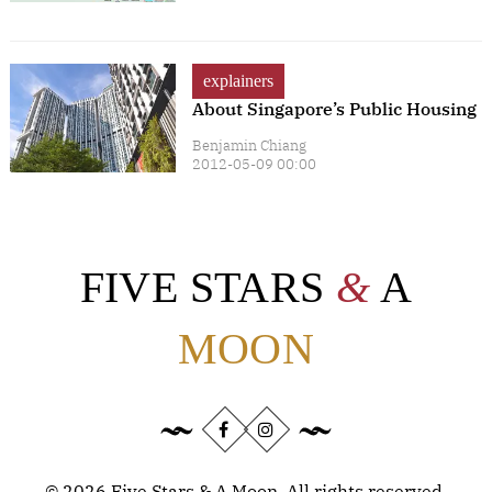
explainers
About Singapore’s Public Housing
Benjamin Chiang
2012-05-09 00:00
FIVE STARS
&
A
MOON
©
2026
Five Stars & A Moon. All rights reserved.