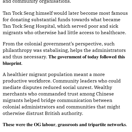
and community organisations.
Tan Tock Seng himself would later become most famous
for donating substantial funds towards what became
Tan Tock Seng Hospital, which served poor and sick
migrants who otherwise had little access to healthcare.
From the colonial government’s perspective, such
philanthropy was stabalising, helps the administrators
and thus necessary. 𝐓𝐡𝐞 𝐠𝐨𝐯𝐞𝐫𝐧𝐦𝐞𝐧𝐭 𝐨𝐟 𝐭𝐨𝐝𝐚𝐲 𝐟𝐨𝐥𝐥𝐨𝐰𝐞𝐝 𝐭𝐡𝐢𝐬
𝐛𝐥𝐮𝐞𝐩𝐫𝐢𝐧𝐭.
A healthier migrant population meant a more
productive workforce. Community leaders who could
mediate disputes reduced social unrest. Wealthy
merchants who commanded trust among Chinese
migrants helped bridge communication between
colonial administrators and communities that might
otherwise distrust British authority.
𝐓𝐡𝐞𝐬𝐞 𝐰𝐞𝐫𝐞 𝐭𝐡𝐞 𝐎𝐆 𝐥𝐚𝐛𝐨𝐮𝐫, 𝐠𝐫𝐚𝐬𝐬𝐫𝐨𝐨𝐭𝐬 𝐚𝐧𝐝 𝐭𝐫𝐢𝐩𝐚𝐫𝐭𝐢𝐭𝐞 𝐧𝐞𝐭𝐰𝐨𝐫𝐤𝐬.