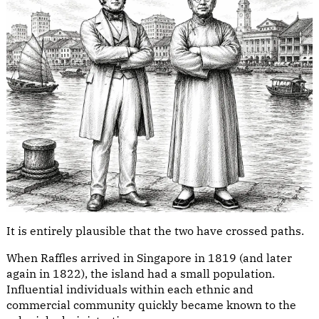
It is entirely plausible that the two have crossed paths.
When Raffles arrived in Singapore in 1819 (and later
again in 1822), the island had a small population.
Influential individuals within each ethnic and
commercial community quickly became known to the