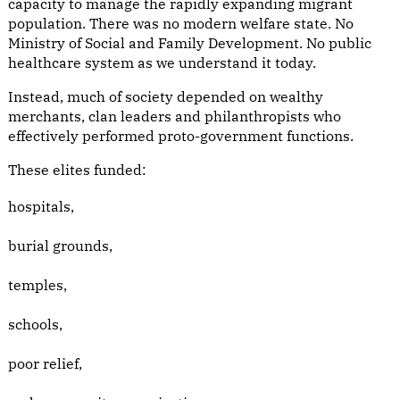
capacity to manage the rapidly expanding migrant
population. There was no modern welfare state. No
Ministry of Social and Family Development. No public
healthcare system as we understand it today.
Instead, much of society depended on wealthy
merchants, clan leaders and philanthropists who
effectively performed proto-government functions.
These elites funded:
hospitals,
burial grounds,
temples,
schools,
poor relief,