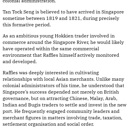
colonial administration.
Tan Tock Seng is believed to have arrived in Singapore
sometime between 1819 and 1821, during precisely
this formative period.
As an ambitious young Hokkien trader involved in
commerce around the Singapore River, he would likely
have operated within the same commercial
environment that Raffles himself actively monitored
and developed.
Raffles was deeply interested in cultivating
relationships with local Asian merchants. Unlike many
colonial administrators of his time, he understood that
Singapore’s success depended not merely on British
governance, but on attracting Chinese, Malay, Arab,
Indian and Bugis traders to settle and invest in the new
port. He frequently engaged community leaders and
merchant figures in matters involving trade, taxation,
settlement organisation and social order.