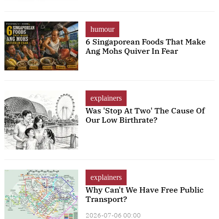
humour
6 Singaporean Foods That Make
Ang Mohs Quiver In Fear
explainers
Was 'Stop At Two' The Cause Of
Our Low Birthrate?
explainers
Why Can't We Have Free Public
Transport?
2026-07-06 00:00