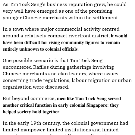
As Tan Tock Seng’s business reputation grew, he could
very well have emerged as one of the promising
younger Chinese merchants within the settlement.
In a town where major commercial activity centred
around a relatively compact riverfront district, 𝐢𝐭 𝐰𝐨𝐮𝐥𝐝
𝐡𝐚𝐯𝐞 𝐛𝐞𝐞𝐧 𝐝𝐢𝐟𝐟𝐢𝐜𝐮𝐥𝐭 𝐟𝐨𝐫 𝐫𝐢𝐬𝐢𝐧𝐠 𝐜𝐨𝐦𝐦𝐮𝐧𝐢𝐭𝐲 𝐟𝐢𝐠𝐮𝐫𝐞𝐬 𝐭𝐨 𝐫𝐞𝐦𝐚𝐢𝐧
𝐞𝐧𝐭𝐢𝐫𝐞𝐥𝐲 𝐮𝐧𝐤𝐧𝐨𝐰𝐧 𝐭𝐨 𝐜𝐨𝐥𝐨𝐧𝐢𝐚𝐥 𝐨𝐟𝐟𝐢𝐜𝐢𝐚𝐥𝐬.
One possible scenario is that Tan Tock Seng
encountered Raffles during gatherings involving
Chinese merchants and clan leaders, where issues
concerning trade regulations, labour migration or urban
organisation were discussed.
But beyond commerce, 𝐦𝐞𝐧 𝐥𝐢𝐤𝐞 𝐓𝐚𝐧 𝐓𝐨𝐜𝐤 𝐒𝐞𝐧𝐠 𝐬𝐞𝐫𝐯𝐞𝐝
𝐚𝐧𝐨𝐭𝐡𝐞𝐫 𝐜𝐫𝐢𝐭𝐢𝐜𝐚𝐥 𝐟𝐮𝐧𝐜𝐭𝐢𝐨𝐧 𝐢𝐧 𝐞𝐚𝐫𝐥𝐲 𝐜𝐨𝐥𝐨𝐧𝐢𝐚𝐥 𝐒𝐢𝐧𝐠𝐚𝐩𝐨𝐫𝐞: 𝐭𝐡𝐞𝐲
𝐡𝐞𝐥𝐩𝐞𝐝 𝐬𝐨𝐜𝐢𝐞𝐭𝐲 𝐡𝐨𝐥𝐝 𝐭𝐨𝐠𝐞𝐭𝐡𝐞𝐫.
In the early 19th century, the colonial government had
limited manpower, limited institutions and limited