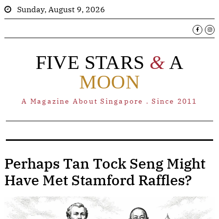
Sunday, August 9, 2026
FIVE STARS
&
A
MOON
A Magazine About Singapore . Since 2011
Perhaps Tan Tock Seng Might
Have Met Stamford Raffles?