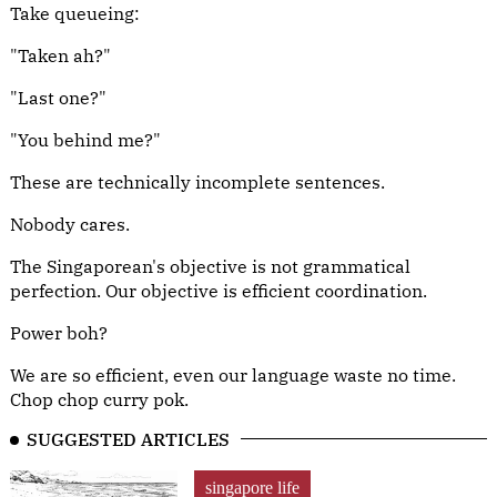
Take queueing:
"Taken ah?"
"Last one?"
"You behind me?"
These are technically incomplete sentences.
Nobody cares.
The Singaporean's objective is not grammatical
perfection. Our objective is efficient coordination.
Power boh?
We are so efficient, even our language waste no time.
Chop chop curry pok.
SUGGESTED ARTICLES
singapore life