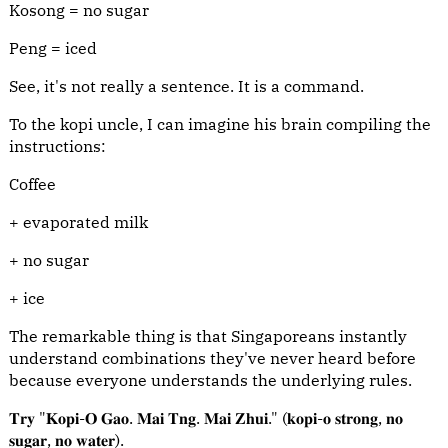
Kosong = no sugar
Peng = iced
See, it's not really a sentence. It is a command.
To the kopi uncle, I can imagine his brain compiling the
instructions:
Coffee
+ evaporated milk
+ no sugar
+ ice
The remarkable thing is that Singaporeans instantly
understand combinations they've never heard before
because everyone understands the underlying rules.
𝐓𝐫𝐲 "𝐊𝐨𝐩𝐢-𝐎 𝐆𝐚𝐨. 𝐌𝐚𝐢 𝐓𝐧𝐠. 𝐌𝐚𝐢 𝐙𝐡𝐮𝐢." (𝐤𝐨𝐩𝐢-𝐨 𝐬𝐭𝐫𝐨𝐧𝐠, 𝐧𝐨
𝐬𝐮𝐠𝐚𝐫, 𝐧𝐨 𝐰𝐚𝐭𝐞𝐫).