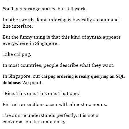
You'll get strange stares, but it'll work.
In other words, kopi ordering is basically a command-
line interface.
But the funny thing is that this kind of syntax appears
everywhere in Singapore.
Take cai png.
In most countries, people describe what they want.
In Singapore, our 𝐜𝐚𝐢 𝐩𝐧𝐠 𝐨𝐫𝐝𝐞𝐫𝐢𝐧𝐠 𝐢𝐬 𝐫𝐞𝐚𝐥𝐥𝐲 𝐪𝐮𝐞𝐫𝐲𝐢𝐧𝐠 𝐚𝐧 𝐒𝐐𝐋
𝐝𝐚𝐭𝐚𝐛𝐚𝐬𝐞. We point.
"Rice. This one. This one. That one."
Entire transactions occur with almost no nouns.
The auntie understands perfectly. It is not a
conversation. It is data entry.