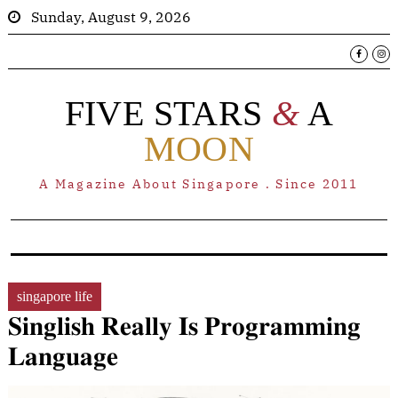
Sunday, August 9, 2026
FIVE STARS
&
A
MOON
A Magazine About Singapore . Since 2011
singapore life
𝐒𝐢𝐧𝐠𝐥𝐢𝐬𝐡 𝐑𝐞𝐚𝐥𝐥𝐲 𝐈𝐬 𝐏𝐫𝐨𝐠𝐫𝐚𝐦𝐦𝐢𝐧𝐠
𝐋𝐚𝐧𝐠𝐮𝐚𝐠𝐞