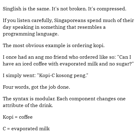
Singlish is the same. It's not broken. It's compressed.
If you listen carefully, Singaporeans spend much of their
day speaking in something that resembles a
programming language.
The most obvious example is ordering kopi.
I once had an ang mo friend who ordered like so: "Can I
have an iced coffee with evaporated milk and no sugar?"
I simply went: "Kopi-C kosong peng."
Four words, got the job done.
The syntax is modular. Each component changes one
attribute of the drink.
Kopi = coffee
C = evaporated milk