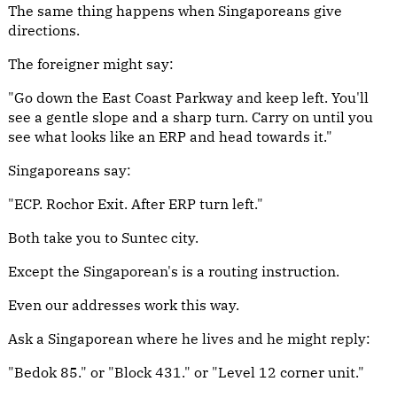
The same thing happens when Singaporeans give
directions.
The foreigner might say:
"Go down the East Coast Parkway and keep left. You'll
see a gentle slope and a sharp turn. Carry on until you
see what looks like an ERP and head towards it."
Singaporeans say:
"ECP. Rochor Exit. After ERP turn left."
Both take you to Suntec city.
Except the Singaporean's is a routing instruction.
Even our addresses work this way.
Ask a Singaporean where he lives and he might reply:
"Bedok 85." or "Block 431." or "Level 12 corner unit."