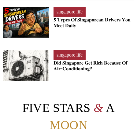
singapore life
𝟓 𝐓𝐲𝐩𝐞𝐬 𝐎𝐟 𝐒𝐢𝐧𝐠𝐚𝐩𝐨𝐫𝐞𝐚𝐧 𝐃𝐫𝐢𝐯𝐞𝐫𝐬 𝐘𝐨𝐮
𝐌𝐞𝐞𝐭 𝐃𝐚𝐢𝐥𝐲
singapore life
𝐃𝐢𝐝 𝐒𝐢𝐧𝐠𝐚𝐩𝐨𝐫𝐞 𝐆𝐞𝐭 𝐑𝐢𝐜𝐡 𝐁𝐞𝐜𝐚𝐮𝐬𝐞 𝐎𝐟
𝐀𝐢𝐫-𝐂𝐨𝐧𝐝𝐢𝐭𝐢𝐨𝐧𝐢𝐧𝐠?
FIVE STARS
&
A
MOON