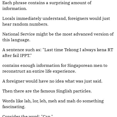
Each phrase contains a surprising amount of
information.
Locals immediately understand, foreigners would just
hear random numbers.
National Service might be the most advanced version of
this language.
A sentence such as: "Last time Tekong I always kena RT
after fail IPPT."
contains enough information for Singaporean men to
reconstruct an entire life experience.
A foreigner would have no idea what was just said.
Then there are the famous Singlish particles.
Words like lah, lor, leh, meh and mah do something
fascinating.
Consider the word: "Can."