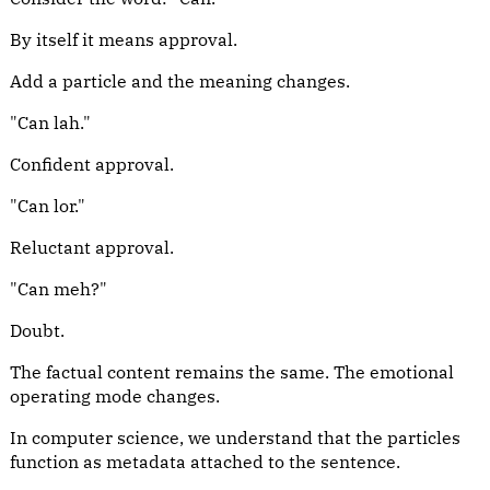
By itself it means approval.
Add a particle and the meaning changes.
"Can lah."
Confident approval.
"Can lor."
Reluctant approval.
"Can meh?"
Doubt.
The factual content remains the same. The emotional
operating mode changes.
In computer science, we understand that the particles
function as metadata attached to the sentence.