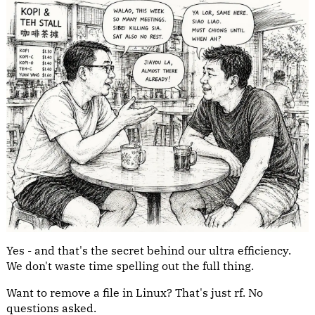
Yes - and that's the secret behind our ultra efficiency.
We don't waste time spelling out the full thing.
Want to remove a file in Linux? That's just rf. No
questions asked.