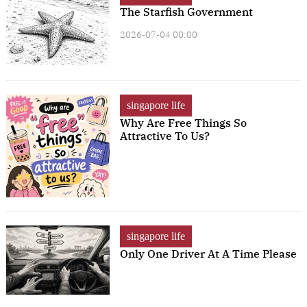
The Starfish Government
2026-07-04 00:00
singapore life
Why Are Free Things So
Attractive To Us?
singapore life
Only One Driver At A Time Please