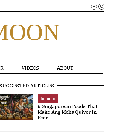
MOON
R
VIDEOS
ABOUT
SUGGESTED ARTICLES
humour
6 Singaporean Foods That
Make Ang Mohs Quiver In
Fear