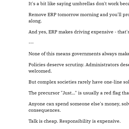
It's a bit like saying umbrellas don't work becau
Remove ERP tomorrow morning and you'll prob
along.
And yes, ERP makes driving expensive - that's n
---
None of this means governments always make 
Policies deserve scrutiny. Administrators des
welcomed.
But complex societies rarely have one-line so
The precursor "Just..." is usually a red flag th
Anyone can spend someone else's money, solv
consequences.
Talk is cheap. Responsibility is expensive.