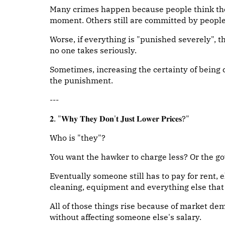
Many crimes happen because people think they
moment. Others still are committed by people 
Worse, if everything is "punished severely",
no one takes seriously.
Sometimes, increasing the certainty of being 
the punishment.
---
𝟐. "𝐖𝐡𝐲 𝐓𝐡𝐞𝐲 𝐃𝐨𝐧'𝐭 𝐉𝐮𝐬𝐭 𝐋𝐨𝐰𝐞𝐫 𝐏𝐫𝐢𝐜𝐞𝐬?"
Who is "they"?
You want the hawker to charge less? Or the g
Eventually someone still has to pay for rent, el
cleaning, equipment and everything else that g
All of those things rise because of market dem
without affecting someone else's salary.