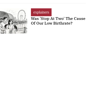
explainers
Was 'Stop At Two' The Cause
Of Our Low Birthrate?