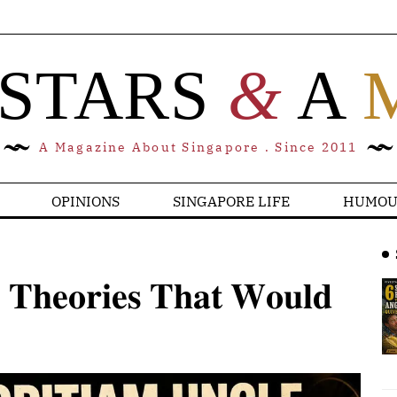
 STARS
&
A
A Magazine About Singapore . Since 2011
OPINIONS
SINGAPORE LIFE
HUMOU
 𝐓𝐡𝐞𝐨𝐫𝐢𝐞𝐬 𝐓𝐡𝐚𝐭 𝐖𝐨𝐮𝐥𝐝