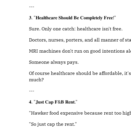
---
𝟑. "𝐇𝐞𝐚𝐥𝐭𝐡𝐜𝐚𝐫𝐞 𝐒𝐡𝐨𝐮𝐥𝐝 𝐁𝐞 𝐂𝐨𝐦𝐩𝐥𝐞𝐭𝐞𝐥𝐲 𝐅𝐫𝐞𝐞!"
Sure. Only one catch: healthcare isn't free.
Doctors, nurses, porters, and all manner of sta
MRI machines don't run on good intentions al
Someone always pays.
Of course healthcare should be affordable, it's
much?
---
𝟒. "𝐉𝐮𝐬𝐭 𝐂𝐚𝐩 𝐅&𝐁 𝐑𝐞𝐧𝐭."
"Hawker food expensive because rent too high
"So just cap the rent."