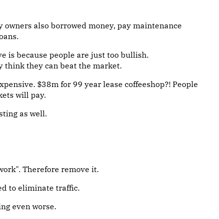
y owners also borrowed money, pay maintenance
loans.
e is because people are just too bullish.
y think they can beat the market.
pensive. $38m for 99 year lease coffeeshop?! People
ets will pay.
sting as well.
work". Therefore remove it.
 to eliminate traffic.
ing even worse.