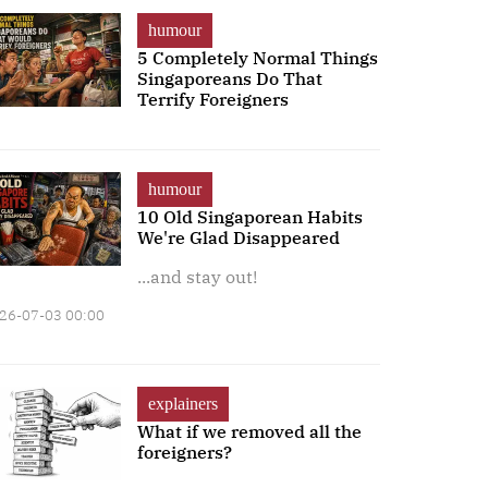
humour
5 Completely Normal Things
Singaporeans Do That
Terrify Foreigners
humour
10 Old Singaporean Habits
We're Glad Disappeared
...and stay out!
26-07-03 00:00
explainers
What if we removed all the
foreigners?