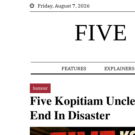
Friday, August 7, 2026
FIVE
FEATURES
EXPLAINERS
humour
𝐅𝐢𝐯𝐞 𝐊𝐨𝐩𝐢𝐭𝐢𝐚𝐦 𝐔𝐧𝐜𝐥
𝐄𝐧𝐝 𝐈𝐧 𝐃𝐢𝐬𝐚𝐬𝐭𝐞𝐫