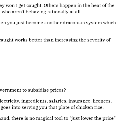
 won't get caught. Others happen in the heat of the
who aren't behaving rationally at all.
 then you just become another draconian system which
caught works better than increasing the severity of
overnment to subsidise prices?
ectricity, ingredients, salaries, insurance, licences,
oes into serving you that plate of chicken rice.
and, there is no magical tool to "just lower the price"