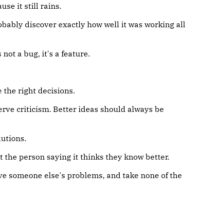
se it still rains.
ably discover exactly how well it was working all
ot a bug, it's a feature.
the right decisions.
erve criticism. Better ideas should always be
lutions.
at the person saying it thinks they know better.
e someone else's problems, and take none of the