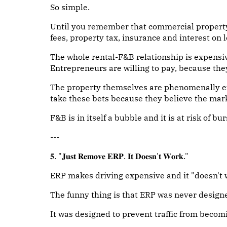
So simple.
Until you remember that commercial propert
fees, property tax, insurance and interest on 
The whole rental-F&B relationship is expensiv
Entrepreneurs are willing to pay, because the
The property themselves are phenomenally ex
take these bets because they believe the mark
F&B is in itself a bubble and it is at risk of bur
---
𝟓. "𝐉𝐮𝐬𝐭 𝐑𝐞𝐦𝐨𝐯𝐞 𝐄𝐑𝐏. 𝐈𝐭 𝐃𝐨𝐞𝐬𝐧'𝐭 𝐖𝐨𝐫𝐤."
ERP makes driving expensive and it "doesn't 
The funny thing is that ERP was never designed
It was designed to prevent traffic from becom