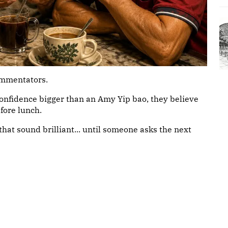
commentators.
confidence bigger than an Amy Yip bao, they believe
fore lunch.
that sound brilliant... until someone asks the next