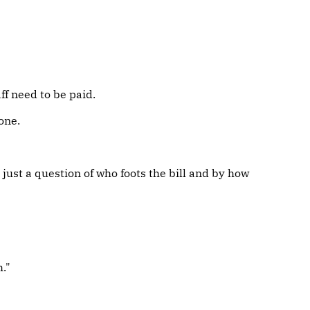
ff need to be paid.
one.
 just a question of who foots the bill and by how
."