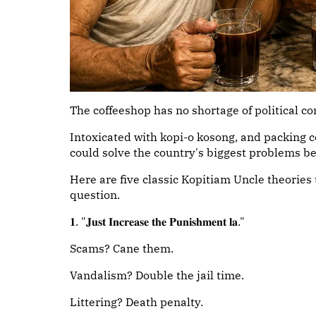
The coffeeshop has no shortage of political 
Intoxicated with kopi-o kosong, and packing 
could solve the country's biggest problems be
Here are five classic Kopitiam Uncle theories 
question.
𝟏. "𝐉𝐮𝐬𝐭 𝐈𝐧𝐜𝐫𝐞𝐚𝐬𝐞 𝐭𝐡𝐞 𝐏𝐮𝐧𝐢𝐬𝐡𝐦𝐞𝐧𝐭 𝐥𝐚."
Scams? Cane them.
Vandalism? Double the jail time.
Littering? Death penalty.